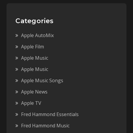
Categories
Apple AutoMix
Apple Film
Apple Music
Apple Music
Apple Music Songs
Apple News
Apple TV
Fred Hammond Essentials
Fred Hammond Music