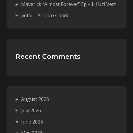
Maverick “Almost Forever” Ep – Lil Uzi Vert
petal – Ariana Grande
Recent Comments
August 2026
July 2026
June 2026