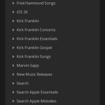
Fred Hammond Songs
iOS 26
Kirk Franklin
Kirk Franklin Concerts
Kirk Franklin Essentials
Kirk Franklin Gospel
Kirk Franklin Songs
Marvin Sapp
New Music Releases
Search
Search Apple Essentails
Search Apple Melodies