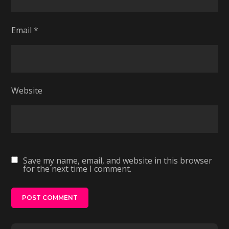
Email
*
Website
Save my name, email, and website in this browser
for the next time I comment.