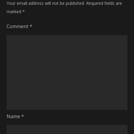
Your email address will not be published.
Required fields are
marked
*
Comment
*
Name
*