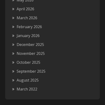
May 2026
April 2026
March 2026
February 2026
January 2026
December 2025
November 2025
October 2025
September 2025
August 2025
March 2022