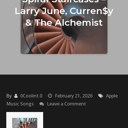
Larry June, Curren$y
& The Alchemist
By
0Coolint.0
February 21, 2026
Apple
on
Music Songs
Leave a Comment
Spiral
Staircases
–