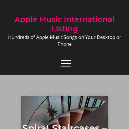
Skip
to
Apple Music International
content
Listing
Hundreds of Apple Music Songs on Your Desktop or
Phone
Spiral Staircases –