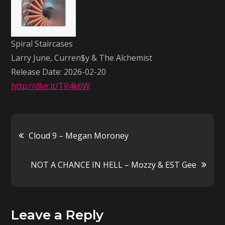
Larry
June,
Curren$y
Spiral Staircases
&
Larry June, Curren$y & The Alchemist
The
Release Date: 2026-02-20
Alchemist
http://dlvr.it/TR4k6W
Post
Cloud 9 – Megan Moroney
navigation
NOT A CHANCE IN HELL – Mozzy & EST Gee
Leave a Reply