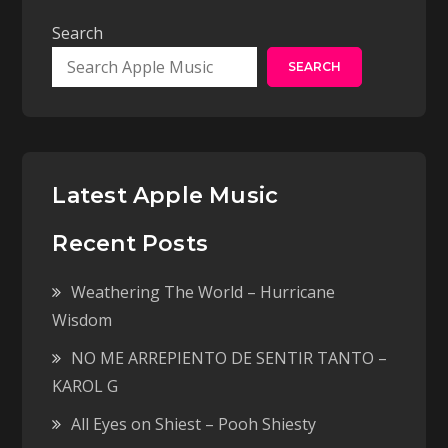
Search
SEARCH
Latest Apple Music
Recent Posts
Weathering The World – Hurricane
Wisdom
NO ME ARREPIENTO DE SENTIR TANTO –
KAROL G
All Eyes on Shiest – Pooh Shiesty