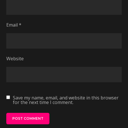
Email
*
Website
Save my name, email, and website in this browser
for the next time I comment.