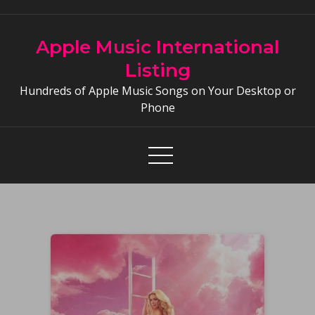
Skip
to
Apple Music International
content
Listing
Hundreds of Apple Music Songs on Your Desktop or
Phone