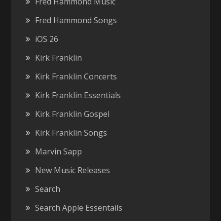
Fred Hammond Music
Fred Hammond Songs
iOS 26
Kirk Franklin
Kirk Franklin Concerts
Kirk Franklin Essentials
Kirk Franklin Gospel
Kirk Franklin Songs
Marvin Sapp
New Music Releases
Search
Search Apple Essentails