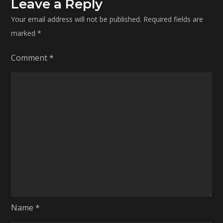
Leave a Reply
Your email address will not be published.
Required fields are
marked
*
Comment
*
Name
*