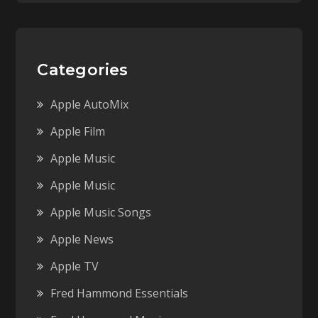
Categories
Apple AutoMix
Apple Film
Apple Music
Apple Music
Apple Music Songs
Apple News
Apple TV
Fred Hammond Essentials