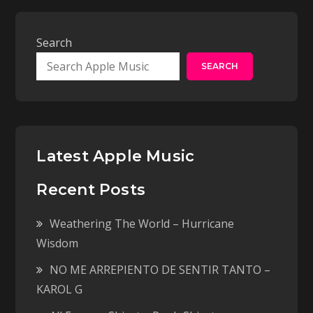
Search
SEARCH
Latest Apple Music
Recent Posts
Weathering The World – Hurricane
Wisdom
NO ME ARREPIENTO DE SENTIR TANTO –
KAROL G