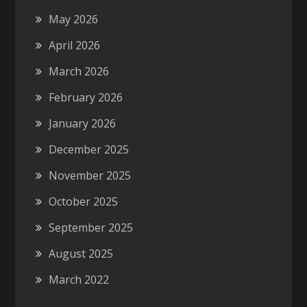
May 2026
April 2026
March 2026
February 2026
January 2026
December 2025
November 2025
October 2025
September 2025
August 2025
March 2022