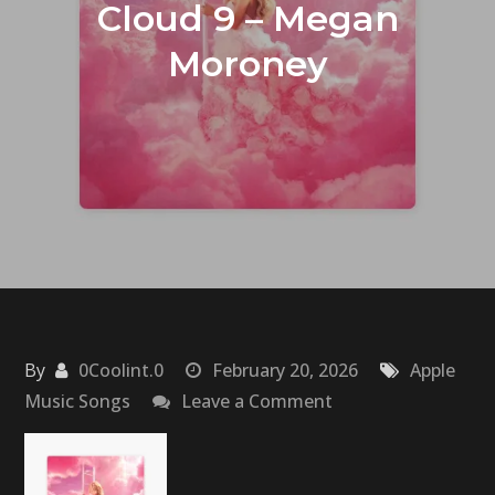
Cloud 9 – Megan
Moroney
By
0Coolint.0
February 20, 2026
Apple
on
Music Songs
Leave a Comment
Cloud
9
–