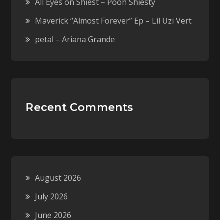
All Eyes on Shiest – Pooh Shiesty
Maverick “Almost Forever” Ep – Lil Uzi Vert
petal – Ariana Grande
Recent Comments
August 2026
July 2026
June 2026