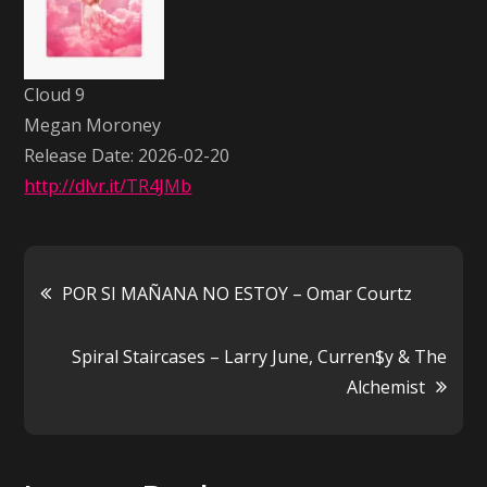
Megan
Moroney
Cloud 9
Megan Moroney
Release Date: 2026-02-20
http://dlvr.it/TR4JMb
Post
POR SI MAÑANA NO ESTOY – Omar Courtz
navigation
Spiral Staircases – Larry June, Curren$y & The
Alchemist