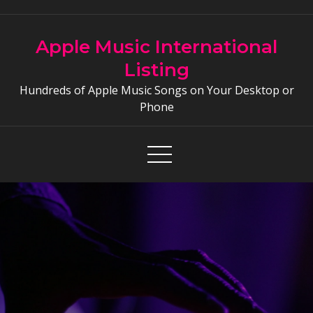
Skip
to
Apple Music International
content
Listing
Hundreds of Apple Music Songs on Your Desktop or
Phone