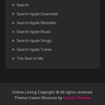
Search
Search Apple Essentails
Search Apple Melodies
Search Apple Music
Search Apple Songs
Search Apple Tunes
The Best in Me
Online Listing Copyright © All rights reserved.
Theme Creativ Musician by
Creativ Themes