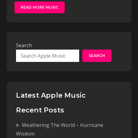
READ MORE MUSIC
Search
SEARCH
Latest Apple Music
Recent Posts
Weathering The World – Hurricane
Wisdom