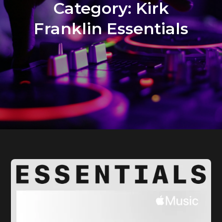
Category:
Kirk
Franklin Essentials