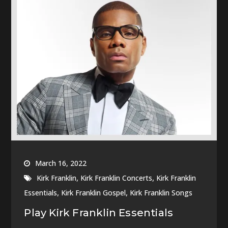
March 16, 2022
,
,
Kirk Franklin
Kirk Franklin Concerts
Kirk Franklin
,
,
Essentials
Kirk Franklin Gospel
Kirk Franklin Songs
Play Kirk Franklin Essentials