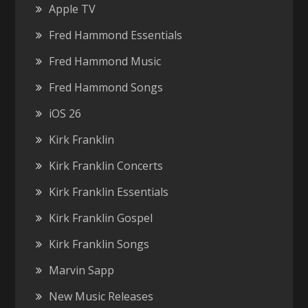
Apple TV
Fred Hammond Essentials
Fred Hammond Music
Fred Hammond Songs
iOS 26
Kirk Franklin
Kirk Franklin Concerts
Kirk Franklin Essentials
Kirk Franklin Gospel
Kirk Franklin Songs
Marvin Sapp
New Music Releases