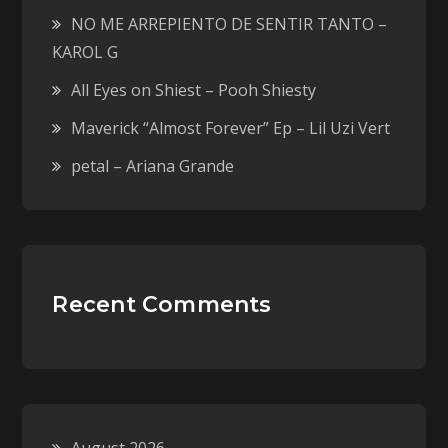
NO ME ARREPIENTO DE SENTIR TANTO –
KAROL G
All Eyes on Shiest – Pooh Shiesty
Maverick “Almost Forever” Ep – Lil Uzi Vert
petal – Ariana Grande
Recent Comments