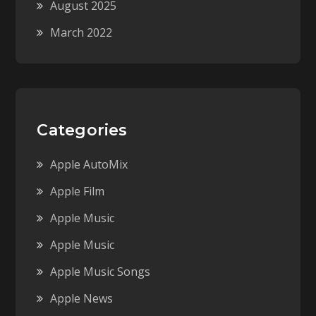
August 2025
March 2022
Categories
Apple AutoMix
Apple Film
Apple Music
Apple Music
Apple Music Songs
Apple News