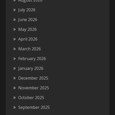
August 2026
July 2026
June 2026
May 2026
April 2026
March 2026
February 2026
January 2026
December 2025
November 2025
October 2025
September 2025