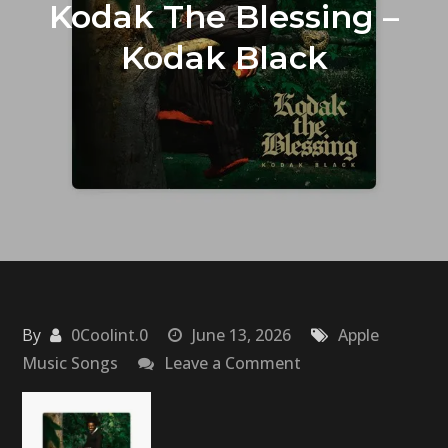
Kodak The Blessing –
Kodak Black
By
0Coolint.0
June 13, 2026
Apple
on
Music Songs
Leave a Comment
Kodak
The
Blessing