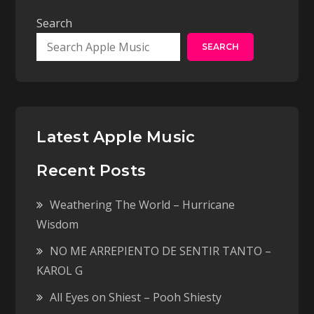
Search
SEARCH
Latest Apple Music
Recent Posts
Weathering The World – Hurricane
Wisdom
NO ME ARREPIENTO DE SENTIR TANTO –
KAROL G
All Eyes on Shiest – Pooh Shiesty