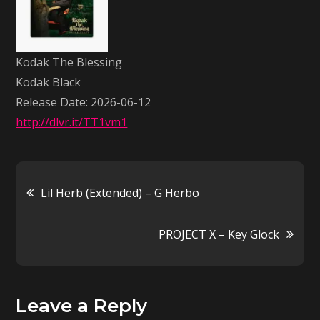
–
Kodak
Black
Kodak The Blessing
Kodak Black
Release Date: 2026-06-12
http://dlvr.it/TT1vm1
Post
Lil Herb (Extended) – G Herbo
navigation
PROJECT X – Key Glock
Leave a Reply