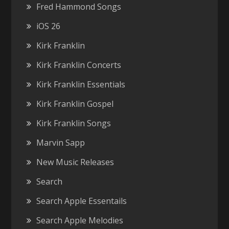
Fred Hammond Songs
iOS 26
Kirk Franklin
Kirk Franklin Concerts
Kirk Franklin Essentials
Kirk Franklin Gospel
Kirk Franklin Songs
Marvin Sapp
New Music Releases
Search
Search Apple Essentails
Search Apple Melodies