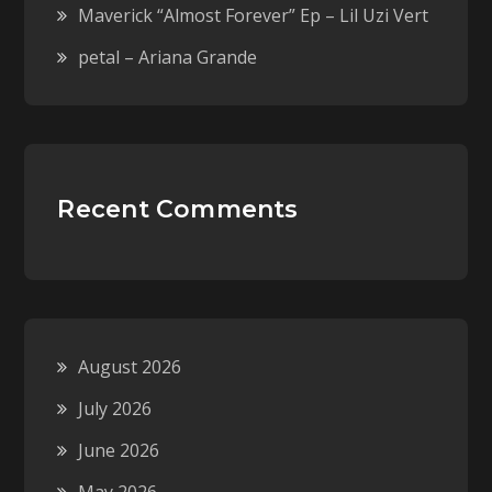
Maverick “Almost Forever” Ep – Lil Uzi Vert
petal – Ariana Grande
Recent Comments
August 2026
July 2026
June 2026