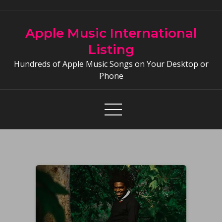
Skip
to
Apple Music International
content
Listing
Hundreds of Apple Music Songs on Your Desktop or
Phone