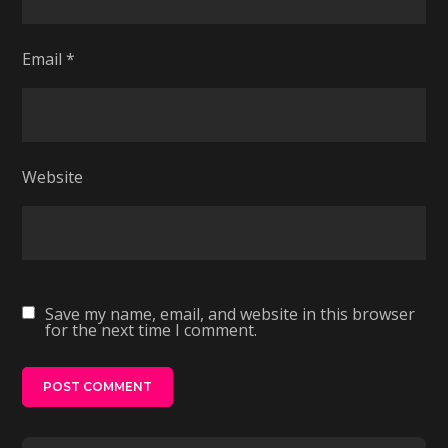
Email
*
Website
Save my name, email, and website in this browser
for the next time I comment.