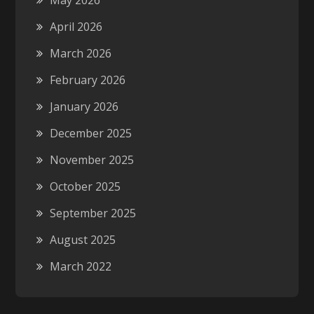
May 2026
April 2026
March 2026
February 2026
January 2026
December 2025
November 2025
October 2025
September 2025
August 2025
March 2022