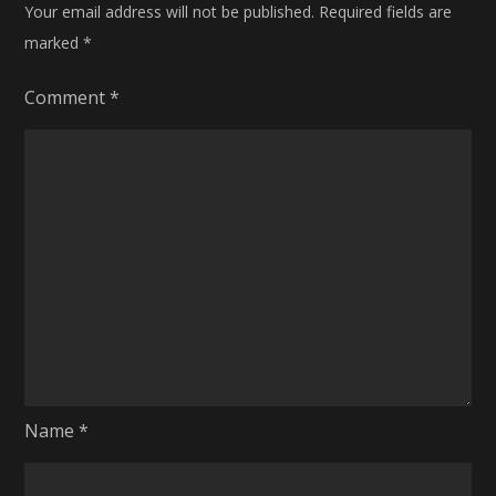
Your email address will not be published.
Required fields are
marked
*
Comment
*
Name
*