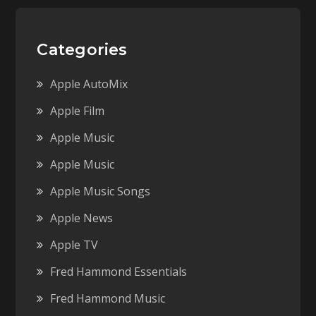
Categories
Apple AutoMix
Apple Film
Apple Music
Apple Music
Apple Music Songs
Apple News
Apple TV
Fred Hammond Essentials
Fred Hammond Music