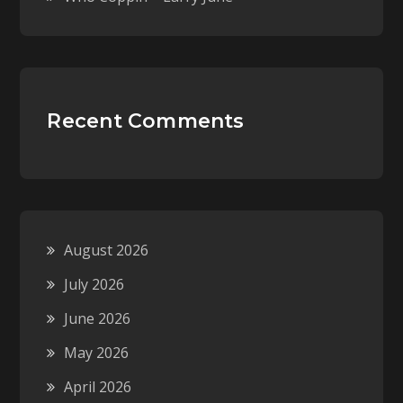
Recent Comments
August 2026
July 2026
June 2026
May 2026
April 2026