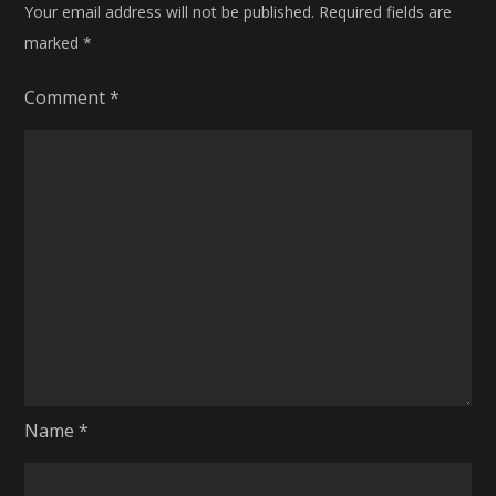
Your email address will not be published.
Required fields are
marked
*
Comment
*
Name
*