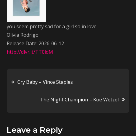
sad
for
a
you seem pretty sad for a girl so in love
girl
Olivia Rodrigo
so
Release Date: 2026-06-12
in
http://dlvr.it/TT0ldM
love
–
Olivia
Post
Cry Baby – Vince Staples
Rodrigo
navigation
The Night Champion – Koe Wetzel
Leave a Reply