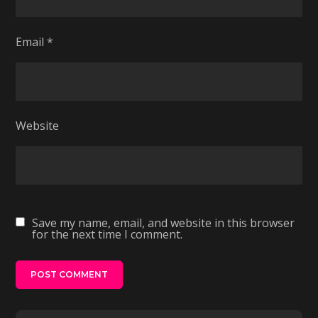
Email
*
Website
Save my name, email, and website in this browser
for the next time I comment.