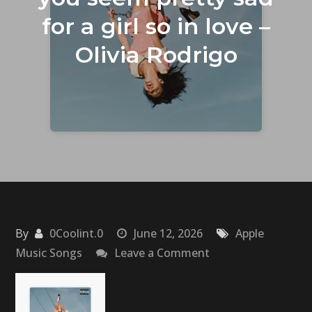
for a girl so in love –
Olivia Rodrigo
By
0Coolint.0
June 12, 2026
Apple
on
Music Songs
Leave a Comment
you
seem
pretty