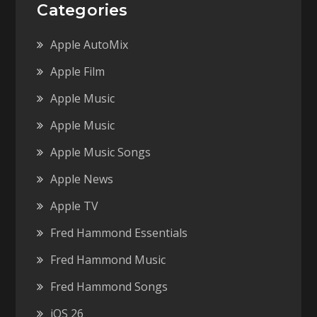
Categories
Apple AutoMix
Apple Film
Apple Music
Apple Music
Apple Music Songs
Apple News
Apple TV
Fred Hammond Essentials
Fred Hammond Music
Fred Hammond Songs
iOS 26