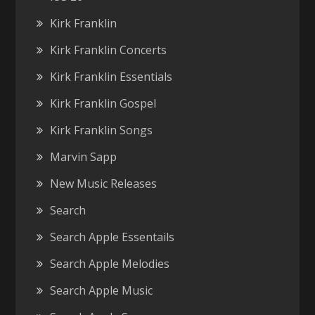
Kirk Franklin
Kirk Franklin Concerts
Kirk Franklin Essentials
Kirk Franklin Gospel
Kirk Franklin Songs
Marvin Sapp
New Music Releases
Search
Search Apple Essentails
Search Apple Melodies
Search Apple Music