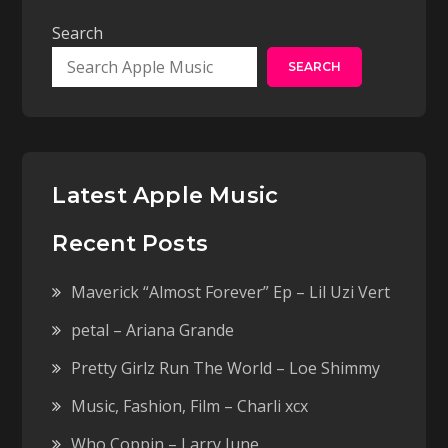
Search
SEARCH
Latest Apple Music
Recent Posts
Maverick “Almost Forever” Ep – Lil Uzi Vert
petal – Ariana Grande
Pretty Girlz Run The World – Loe Shimmy
Music, Fashion, Film – Charli xcx
Who Coppin – Larry June