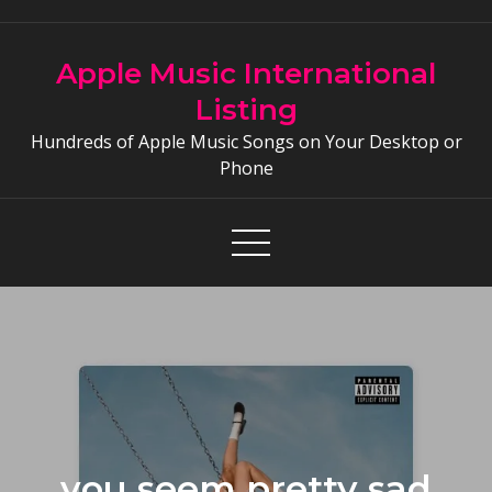
Skip
to
Apple Music International
content
Listing
Hundreds of Apple Music Songs on Your Desktop or
Phone
you seem pretty sad