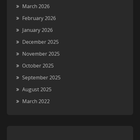
March 2026
February 2026
January 2026
December 2025
November 2025
October 2025
September 2025
August 2025
March 2022