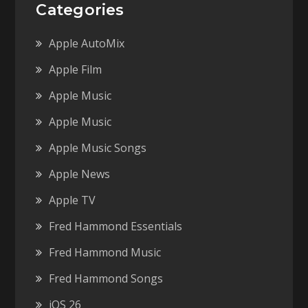
Categories
Apple AutoMix
Apple Film
Apple Music
Apple Music
Apple Music Songs
Apple News
Apple TV
Fred Hammond Essentials
Fred Hammond Music
Fred Hammond Songs
iOS 26