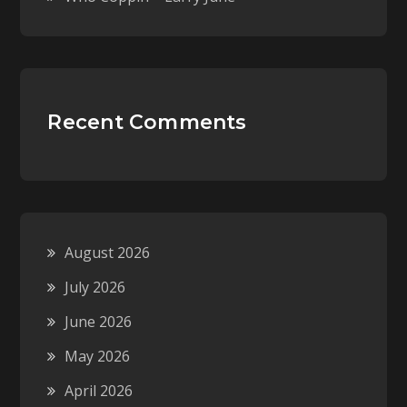
Recent Comments
August 2026
July 2026
June 2026
May 2026
April 2026