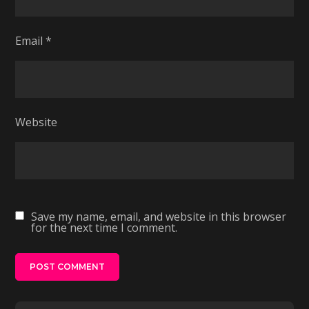
Email
*
Website
Save my name, email, and website in this browser
for the next time I comment.