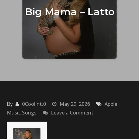
Big Mama – Latto
By
0Coolint.0
May 29, 2026
Apple
on
Music Songs
Leave a Comment
Big
Mama
–