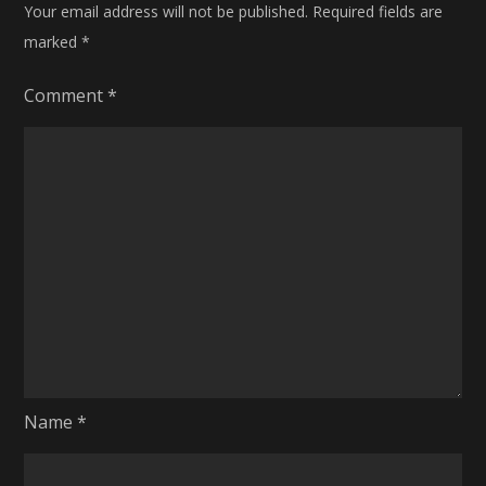
Your email address will not be published.
Required fields are
marked
*
Comment
*
Name
*