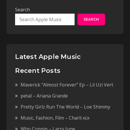
Search
SEARCH
Latest Apple Music
Recent Posts
Maverick “Almost Forever” Ep – Lil Uzi Vert
petal – Ariana Grande
Pretty Girlz Run The World – Loe Shimmy
Music, Fashion, Film – Charli xcx
Who Coppin – Larry June