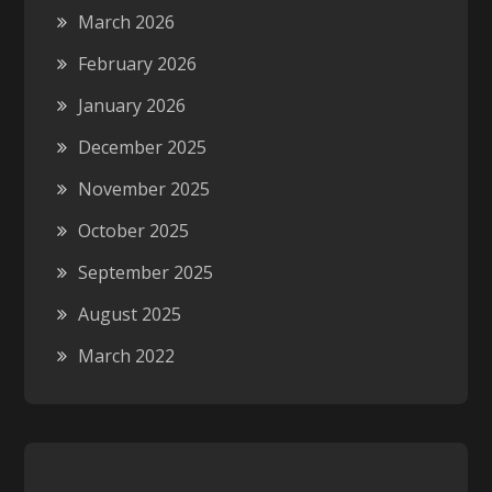
March 2026
February 2026
January 2026
December 2025
November 2025
October 2025
September 2025
August 2025
March 2022