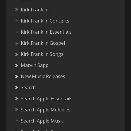
Kirk Franklin
Kirk Franklin Concerts
Kirk Franklin Essentials
Kirk Franklin Gospel
Kirk Franklin Songs
Marvin Sapp
New Music Releases
Search
Search Apple Essentails
Search Apple Melodies
Search Apple Music