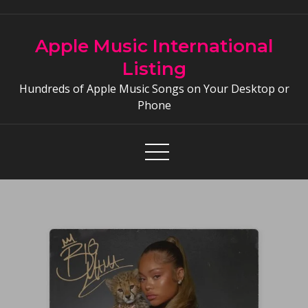
Skip
to
Apple Music International
content
Listing
Hundreds of Apple Music Songs on Your Desktop or
Phone