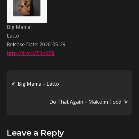
Latto
Big Mama
Latto
Release Date: 2026-05-29
http://dlvr.it/TSnKZ8
Post
Big Mama – Latto
navigation
Do That Again – Malcolm Todd
Leave a Reply