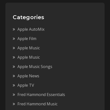
Categories
Apple AutoMix
Apple Film
Apple Music
Apple Music
Apple Music Songs
Apple News
Apple TV
Fred Hammond Essentials
Fred Hammond Music