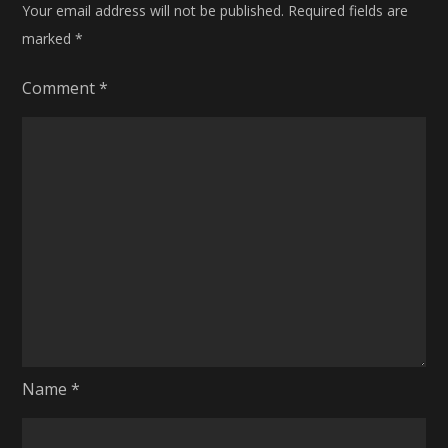
Your email address will not be published.
Required fields are
marked
*
Comment
*
Name
*