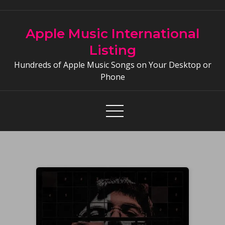
Skip
to
Apple Music International
content
Listing
Hundreds of Apple Music Songs on Your Desktop or
Phone