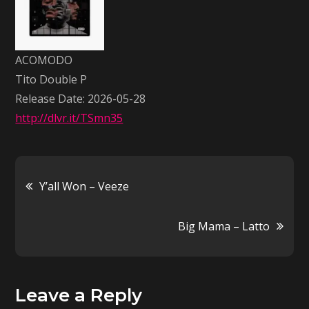
Double
P
ACOMODO
Tito Double P
Release Date: 2026-05-28
http://dlvr.it/TSmn35
Post
Y’all Won – Veeze
navigation
Big Mama – Latto
Leave a Reply