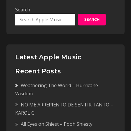
Search
SEARCH
Latest Apple Music
Recent Posts
Weathering The World – Hurricane
Wisdom
NO ME ARREPIENTO DE SENTIR TANTO –
KAROL G
All Eyes on Shiest – Pooh Shiesty