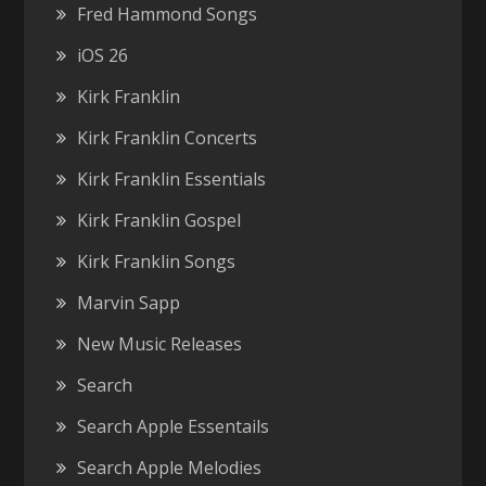
Fred Hammond Songs
iOS 26
Kirk Franklin
Kirk Franklin Concerts
Kirk Franklin Essentials
Kirk Franklin Gospel
Kirk Franklin Songs
Marvin Sapp
New Music Releases
Search
Search Apple Essentails
Search Apple Melodies