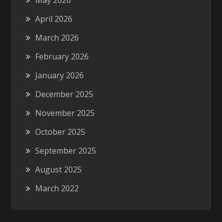
May 2026
April 2026
March 2026
February 2026
January 2026
December 2025
November 2025
October 2025
September 2025
August 2025
March 2022