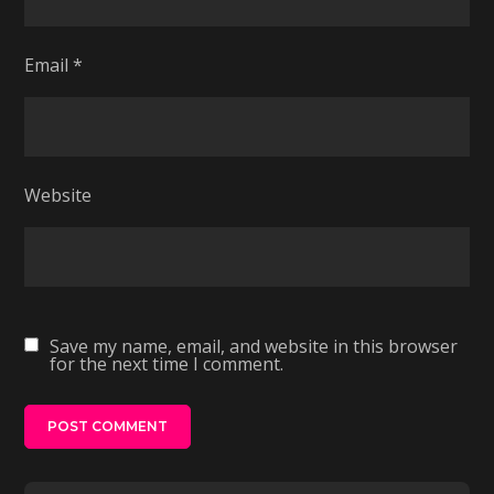
Email
*
Website
Save my name, email, and website in this browser
for the next time I comment.