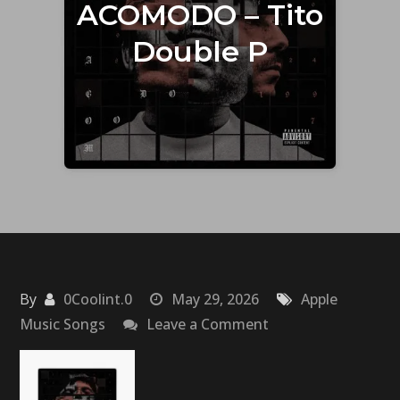
ACOMODO – Tito
Double P
By
0Coolint.0
May 29, 2026
Apple
on
Music Songs
Leave a Comment
ACOMODO
–
Tito