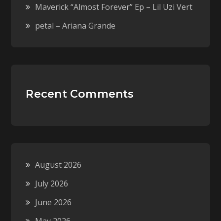
Maverick “Almost Forever” Ep – Lil Uzi Vert
petal – Ariana Grande
Recent Comments
August 2026
July 2026
June 2026