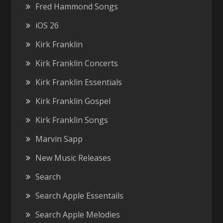
Fred Hammond Songs
iOS 26
Kirk Franklin
Kirk Franklin Concerts
Kirk Franklin Essentials
Kirk Franklin Gospel
Kirk Franklin Songs
Marvin Sapp
New Music Releases
Search
Search Apple Essentails
Search Apple Melodies