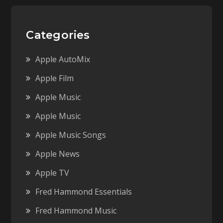
Categories
Apple AutoMix
Apple Film
Apple Music
Apple Music
Apple Music Songs
Apple News
Apple TV
Fred Hammond Essentials
Fred Hammond Music