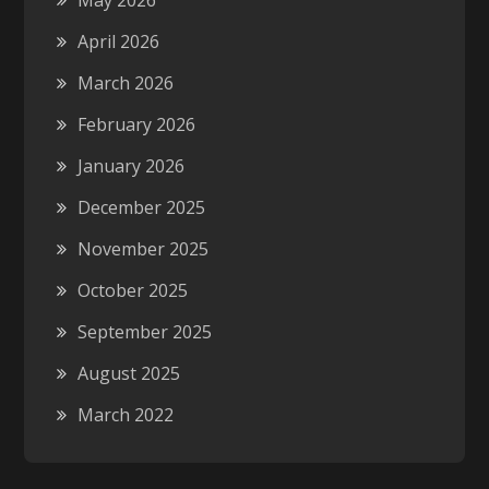
May 2026
April 2026
March 2026
February 2026
January 2026
December 2025
November 2025
October 2025
September 2025
August 2025
March 2022