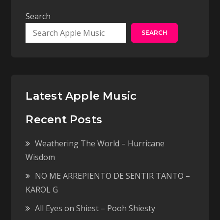
Search
SEARCH
Latest Apple Music
Recent Posts
Weathering The World – Hurricane
Wisdom
NO ME ARREPIENTO DE SENTIR TANTO –
KAROL G
All Eyes on Shiest – Pooh Shiesty