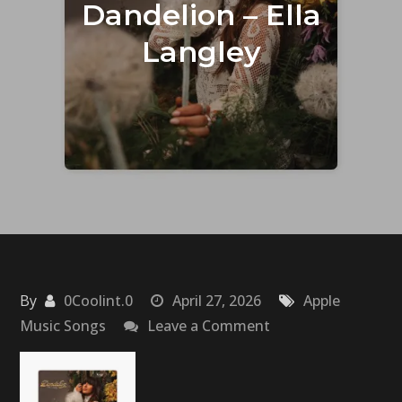
Dandelion – Ella
Langley
By
0Coolint.0
April 27, 2026
Apple
on
Music Songs
Leave a Comment
Dandelion
–
Ella