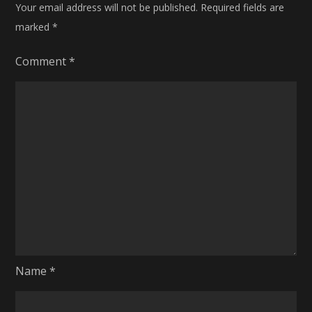
Your email address will not be published.
Required fields are
marked
*
Comment
*
Name
*