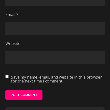
Email
*
Website
Save my name, email, and website in this browser
for the next time I comment.