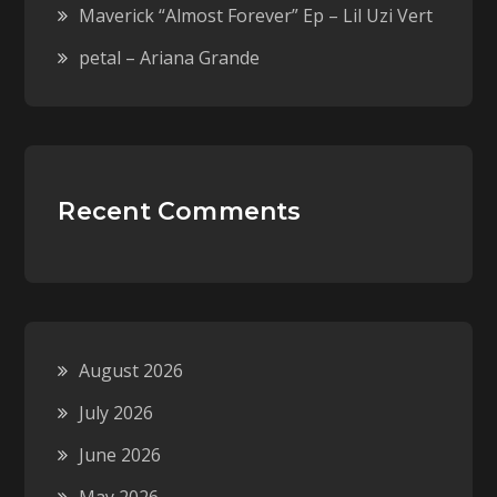
Maverick “Almost Forever” Ep – Lil Uzi Vert
petal – Ariana Grande
Recent Comments
August 2026
July 2026
June 2026