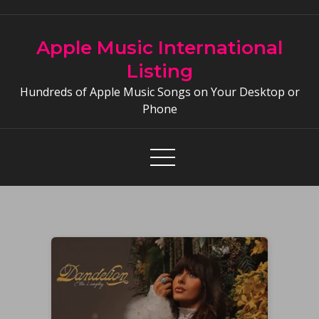
Skip
to
Apple Music International
content
Listing
Hundreds of Apple Music Songs on Your Desktop or
Phone