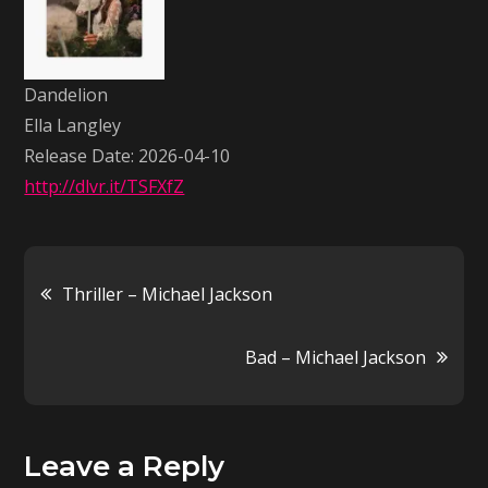
Langley
Dandelion
Ella Langley
Release Date: 2026-04-10
http://dlvr.it/TSFXfZ
Post
Thriller – Michael Jackson
navigation
Bad – Michael Jackson
Leave a Reply