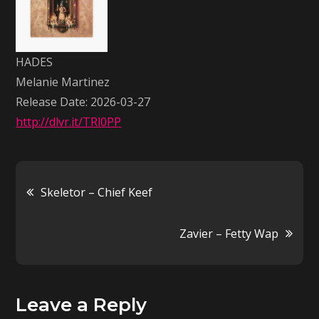
Martinez
HADES
Melanie Martinez
Release Date: 2026-03-27
http://dlvr.it/TRl0PP
Post
Skeletor – Chief Keef
navigation
Zavier – Fetty Wap
Leave a Reply