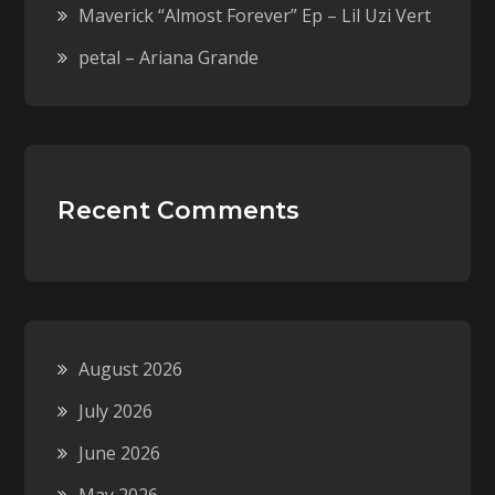
Maverick “Almost Forever” Ep – Lil Uzi Vert
petal – Ariana Grande
Recent Comments
August 2026
July 2026
June 2026