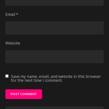
Email
*
Website
Save my name, email, and website in this browser
for the next time I comment.