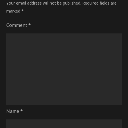
Your email address will not be published.
Required fields are
marked
*
Comment
*
Name
*