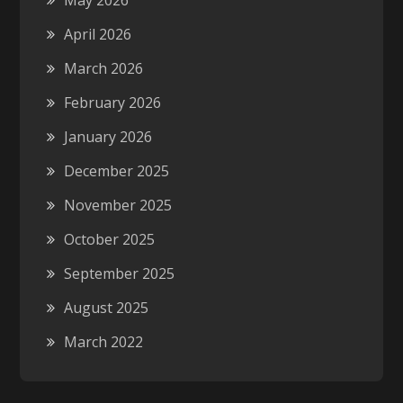
May 2026
April 2026
March 2026
February 2026
January 2026
December 2025
November 2025
October 2025
September 2025
August 2025
March 2022