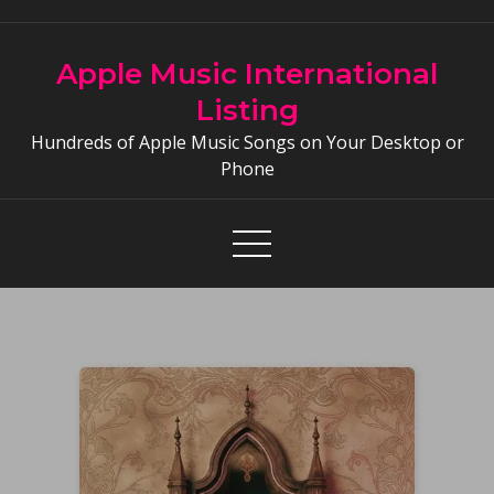
Skip
to
Apple Music International
content
Listing
Hundreds of Apple Music Songs on Your Desktop or
Phone