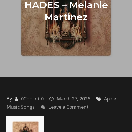
HADES – Melanie
Martinez
By
0Coolint.0
March 27, 2026
Apple
on
Music Songs
Leave a Comment
HADES
–
Melanie