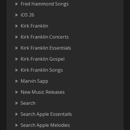
Fred Hammond Songs
iOS 26
Kirk Franklin
Kirk Franklin Concerts
Kirk Franklin Essentials
Kirk Franklin Gospel
Kirk Franklin Songs
Marvin Sapp
New Music Releases
Search
Search Apple Essentails
Search Apple Melodies