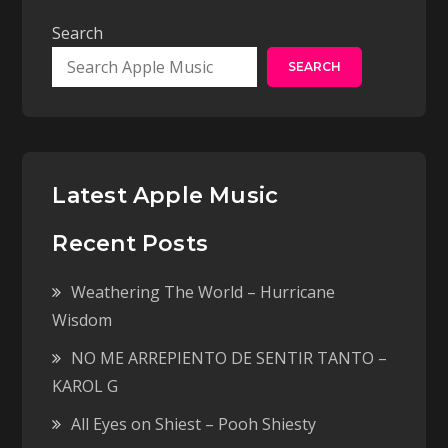
Search
SEARCH
Latest Apple Music
Recent Posts
Weathering The World – Hurricane
Wisdom
NO ME ARREPIENTO DE SENTIR TANTO –
KAROL G
All Eyes on Shiest – Pooh Shiesty