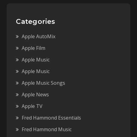
Categories
Apple AutoMix
Apple Film
Apple Music
Apple Music
Apple Music Songs
Apple News
Apple TV
Fred Hammond Essentials
Fred Hammond Music