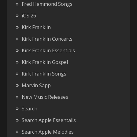
Fred Hammond Songs
iOS 26
Kirk Franklin
Kirk Franklin Concerts
Kirk Franklin Essentials
Kirk Franklin Gospel
Kirk Franklin Songs
Marvin Sapp
New Music Releases
Search
Search Apple Essentails
Search Apple Melodies