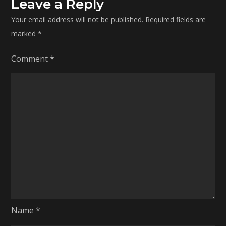
Leave a Reply
Your email address will not be published.
Required fields are
marked
*
Comment
*
Name
*