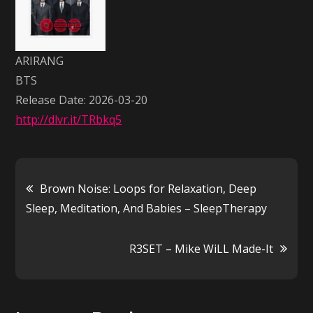
ARIRANG
BTS
Release Date: 2026-03-20
http://dlvr.it/TRbkq5
Post
Brown Noise: Loops for Relaxation, Deep
Sleep, Meditation, And Babies – SleepTherapy
navigation
R3SET – Mike WiLL Made-It