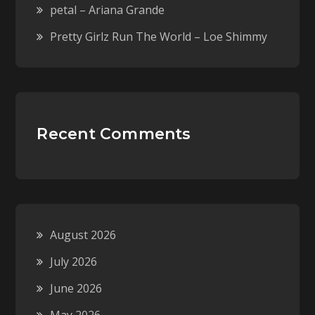
petal – Ariana Grande
Pretty Girlz Run The World – Loe Shimmy
Recent Comments
August 2026
July 2026
June 2026