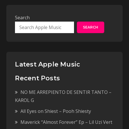
Search
SEARCH
Latest Apple Music
Recent Posts
NO ME ARREPIENTO DE SENTIR TANTO –
KAROL G
All Eyes on Shiest – Pooh Shiesty
Maverick “Almost Forever” Ep – Lil Uzi Vert