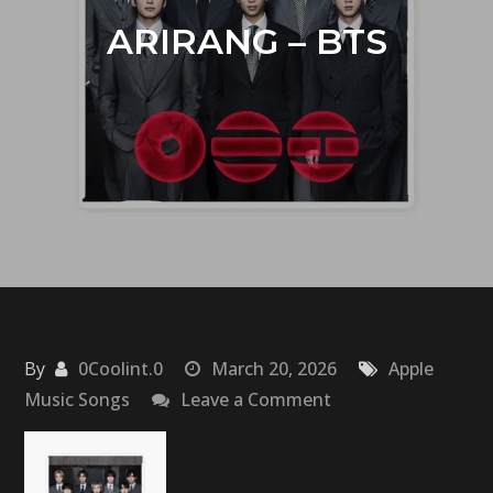
ARIRANG – BTS
By
0Coolint.0
March 20, 2026
Apple
on
Music Songs
Leave a Comment
ARIRANG
–
BTS