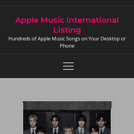
Skip
to
Apple Music International
content
Listing
Hundreds of Apple Music Songs on Your Desktop or
Phone