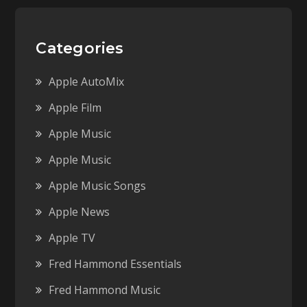
Categories
Apple AutoMix
Apple Film
Apple Music
Apple Music
Apple Music Songs
Apple News
Apple TV
Fred Hammond Essentials
Fred Hammond Music