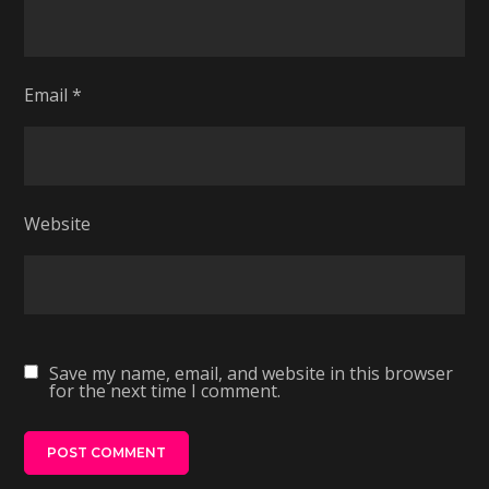
Email
*
Website
Save my name, email, and website in this browser
for the next time I comment.