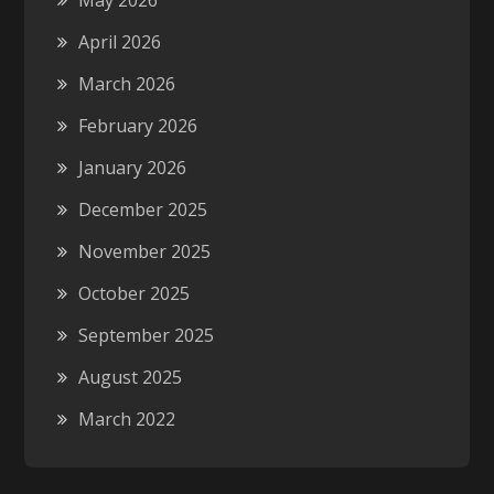
May 2026
April 2026
March 2026
February 2026
January 2026
December 2025
November 2025
October 2025
September 2025
August 2025
March 2022