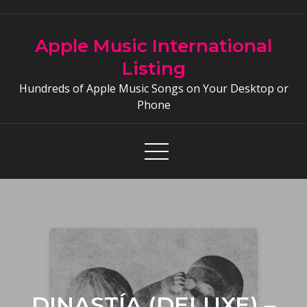
Skip
to
Apple Music International
content
Listing
Hundreds of Apple Music Songs on Your Desktop or
Phone
DINASTÍA (DELUXE) –