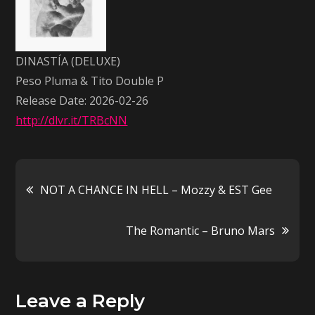
Peso
Pluma
&
DINASTÍA (DELUXE)
Tito
Peso Pluma & Tito Double P
Double
Release Date: 2026-02-26
P
http://dlvr.it/TRBcNN
Post
NOT A CHANCE IN HELL – Mozzy & EST Gee
navigation
The Romantic – Bruno Mars
Leave a Reply