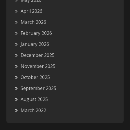
May 2026
April 2026
March 2026
February 2026
January 2026
December 2025
November 2025
October 2025
September 2025
August 2025
March 2022