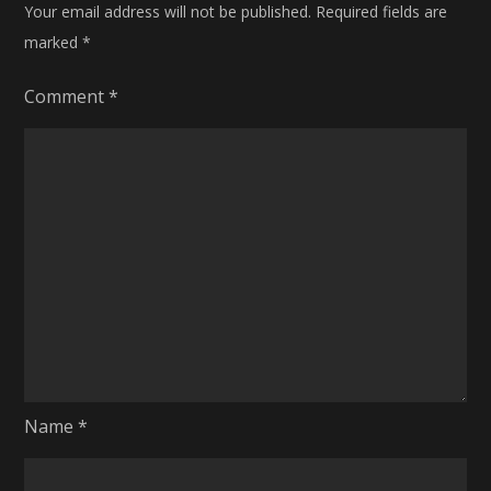
Your email address will not be published.
Required fields are
marked
*
Comment
*
Name
*