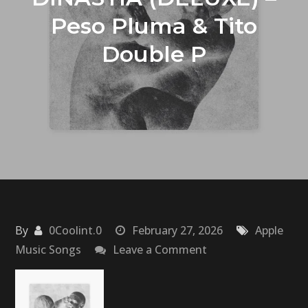
Peso Pluma & Tito
Double P
By
0Coolint.0
February 27, 2026
Apple
on
Music Songs
Leave a Comment
DINASTÍA
(DELUXE)
–