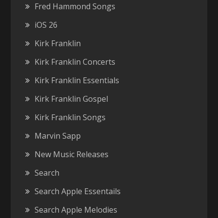
Fred Hammond Songs
iOS 26
Kirk Franklin
Kirk Franklin Concerts
Kirk Franklin Essentials
Kirk Franklin Gospel
Kirk Franklin Songs
Marvin Sapp
New Music Releases
Search
Search Apple Essentails
Search Apple Melodies