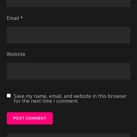
Email
*
Website
Save my name, email, and website in this browser
for the next time I comment.