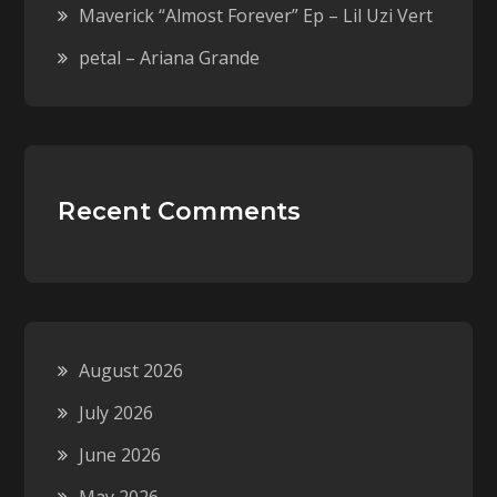
Maverick “Almost Forever” Ep – Lil Uzi Vert
petal – Ariana Grande
Recent Comments
August 2026
July 2026
June 2026