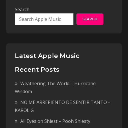
Search
SEARCH
Latest Apple Music
Recent Posts
Weathering The World – Hurricane
Wisdom
NO ME ARREPIENTO DE SENTIR TANTO –
KAROL G
All Eyes on Shiest – Pooh Shiesty