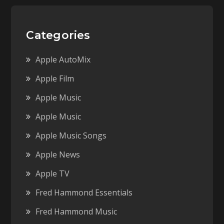
Categories
Apple AutoMix
Apple Film
Apple Music
Apple Music
Apple Music Songs
Apple News
Apple TV
Fred Hammond Essentials
Fred Hammond Music