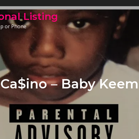
onal Listing
op or Phone
Ca$ino – Baby Keem