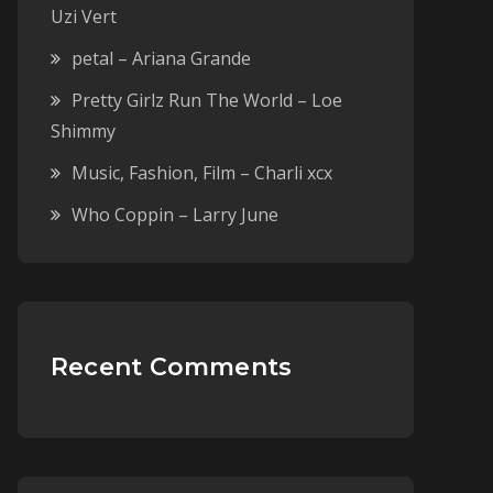
Uzi Vert
petal – Ariana Grande
Pretty Girlz Run The World – Loe
Shimmy
Music, Fashion, Film – Charli xcx
Who Coppin – Larry June
Recent Comments