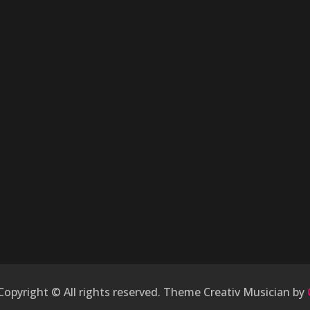
 Copyright © All rights reserved. Theme Creativ Musician by