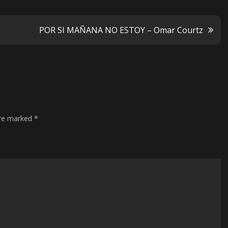
POR SI MAÑANA NO ESTOY – Omar Courtz
are marked
*