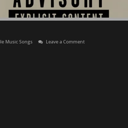
on
le Music Songs
Leave a Comment
Ca$ino
–
Baby
Keem