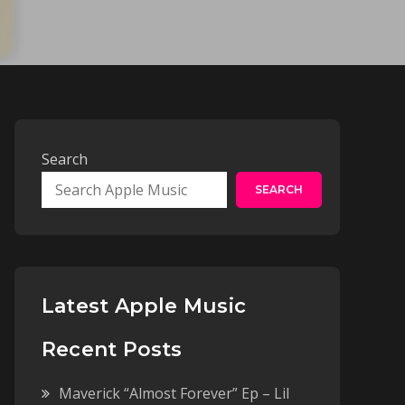
Search
SEARCH
Latest Apple Music
Recent Posts
Maverick “Almost Forever” Ep – Lil