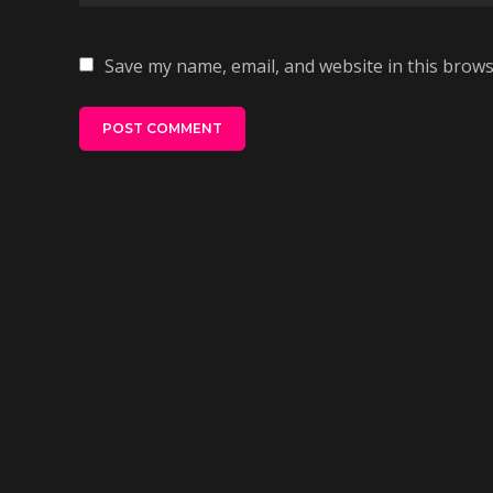
Save my name, email, and website in this brows