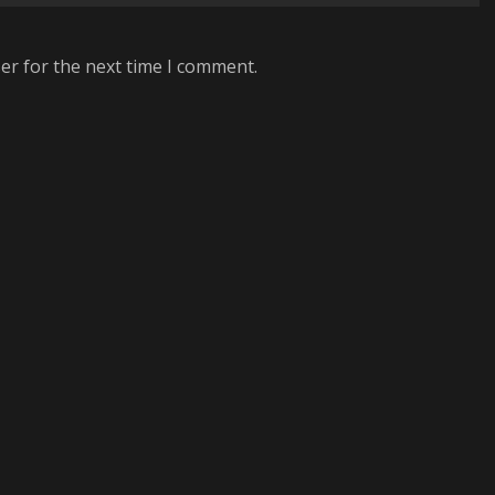
er for the next time I comment.