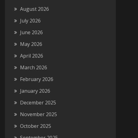
August 2026
July 2026
June 2026
May 2026
April 2026
March 2026
February 2026
January 2026
December 2025
November 2025
October 2025
September 2025