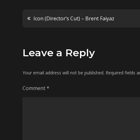
Post
Icon (Director’s Cut) – Brent Faiyaz
navigation
Leave a Reply
Your email address will not be published.
Required fields 
Comment
*