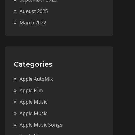
August 2025
March 2022
Categories
Apple AutoMix
Apple Film
Apple Music
Apple Music
Apple Music Songs