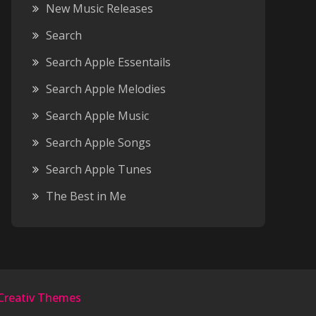
New Music Releases
Search
Search Apple Essentails
Search Apple Melodies
Search Apple Music
Search Apple Songs
Search Apple Tunes
The Best in Me
Creativ Themes