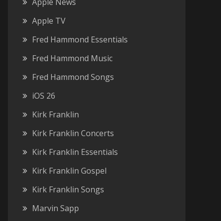
Apple News
Apple TV
Fred Hammond Essentials
Fred Hammond Music
Fred Hammond Songs
iOS 26
Kirk Franklin
Kirk Franklin Concerts
Kirk Franklin Essentials
Kirk Franklin Gospel
Kirk Franklin Songs
Marvin Sapp