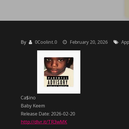
By
0Coolint.0
February 20, 2026
App
Ca$ino
Baby Keem
Release Date: 2026-02-20
http://dlvr.it/TR3wMK