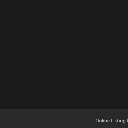
Online Listing