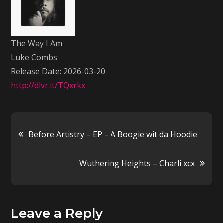
Am
–
Luke
The Way I Am
Combs
Luke Combs
Release Date: 2026-03-20
http://dlvr.it/TQxrkx
Post
Before Artistry – EP – A Boogie wit da Hoodie
navigation
Wuthering Heights – Charli xcx
Leave a Reply