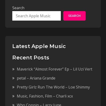
Search
SEARCH
Latest Apple Music
Recent Posts
Maverick “Almost Forever” Ep – Lil Uzi Vert
petal – Ariana Grande
Pretty Girlz Run The World – Loe Shimmy
Music, Fashion, Film – Charli xcx
Who Coppin – Larry June