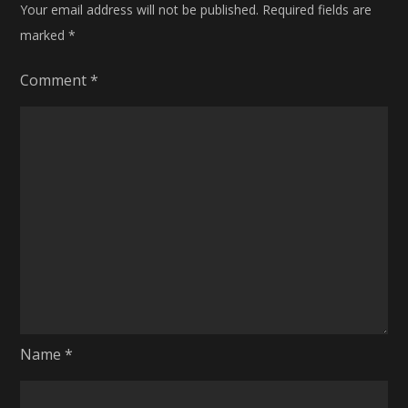
Your email address will not be published.
Required fields are
marked
*
Comment
*
Name
*