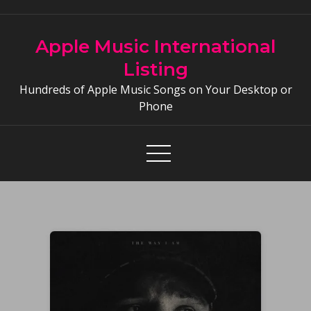
Skip
to
Apple Music International
content
Listing
Hundreds of Apple Music Songs on Your Desktop or
Phone