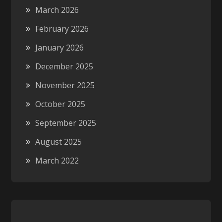
March 2026
February 2026
January 2026
December 2025
November 2025
October 2025
September 2025
August 2025
March 2022