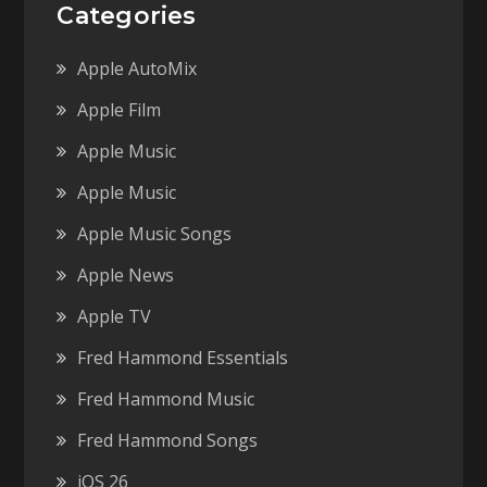
Categories
Apple AutoMix
Apple Film
Apple Music
Apple Music
Apple Music Songs
Apple News
Apple TV
Fred Hammond Essentials
Fred Hammond Music
Fred Hammond Songs
iOS 26