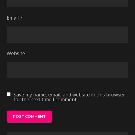
Email
*
Website
Save my name, email, and website in this browser
for the next time I comment.