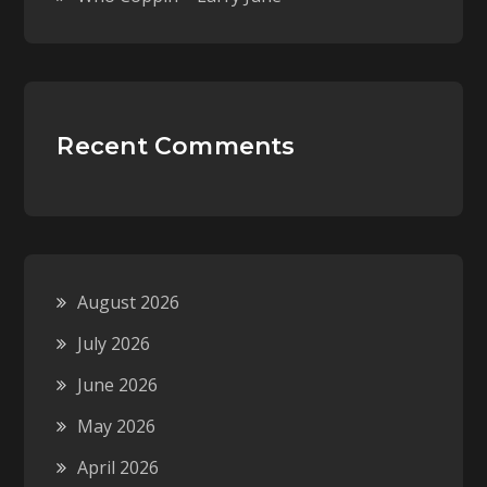
Recent Comments
August 2026
July 2026
June 2026
May 2026
April 2026