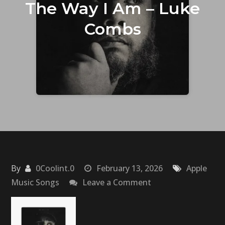
The Way I Am – Luke
Combs
By
0Coolint.0
February 13, 2026
Apple
on
Music Songs
Leave a Comment
The
Way
I