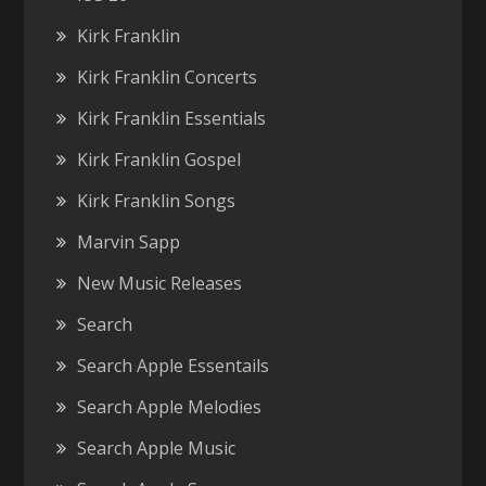
Kirk Franklin
Kirk Franklin Concerts
Kirk Franklin Essentials
Kirk Franklin Gospel
Kirk Franklin Songs
Marvin Sapp
New Music Releases
Search
Search Apple Essentails
Search Apple Melodies
Search Apple Music