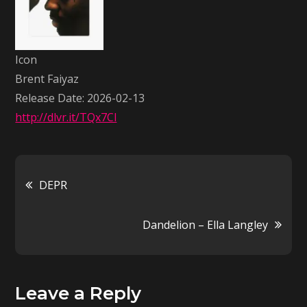
Faiyaz
Icon
Brent Faiyaz
Release Date: 2026-02-13
http://dlvr.it/TQx7Cl
Post
DEPR
navigation
Dandelion – Ella Langley
Leave a Reply