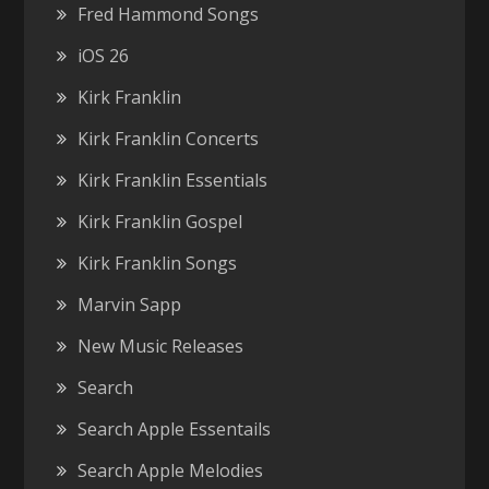
Fred Hammond Songs
iOS 26
Kirk Franklin
Kirk Franklin Concerts
Kirk Franklin Essentials
Kirk Franklin Gospel
Kirk Franklin Songs
Marvin Sapp
New Music Releases
Search
Search Apple Essentails
Search Apple Melodies