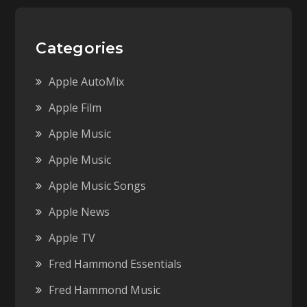
Categories
Apple AutoMix
Apple Film
Apple Music
Apple Music
Apple Music Songs
Apple News
Apple TV
Fred Hammond Essentials
Fred Hammond Music