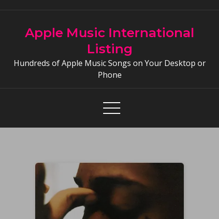
Skip
to
Apple Music International
content
Listing
Hundreds of Apple Music Songs on Your Desktop or
Phone