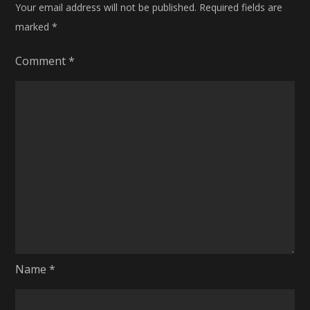
Your email address will not be published.
Required fields are
marked
*
Comment
*
Name
*