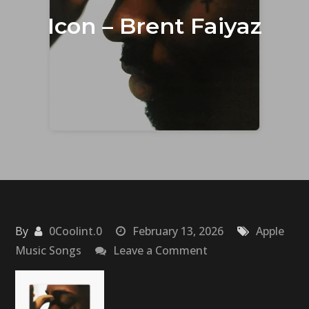
Icon – Brent Faiyaz
By
0Coolint.0
February 13, 2026
Apple
on
Music Songs
Leave a Comment
Icon
–
Brent