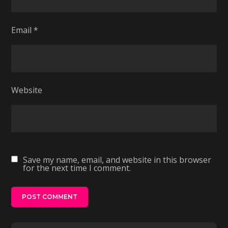
Email
*
Website
Save my name, email, and website in this browser
for the next time I comment.