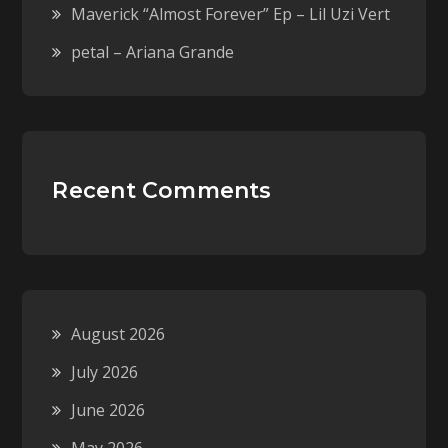
Maverick “Almost Forever” Ep – Lil Uzi Vert
petal – Ariana Grande
Recent Comments
August 2026
July 2026
June 2026