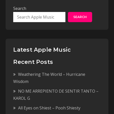
Search
SEARCH
Latest Apple Music
Recent Posts
Weathering The World – Hurricane
Wisdom
NO ME ARREPIENTO DE SENTIR TANTO –
KAROL G
All Eyes on Shiest – Pooh Shiesty