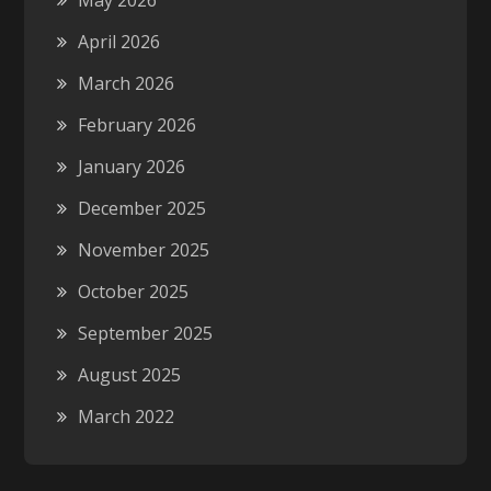
May 2026
April 2026
March 2026
February 2026
January 2026
December 2025
November 2025
October 2025
September 2025
August 2025
March 2022