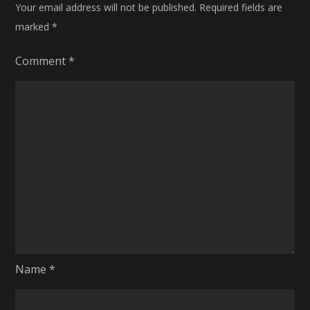
Your email address will not be published.
Required fields are
marked
*
Comment
*
Name
*