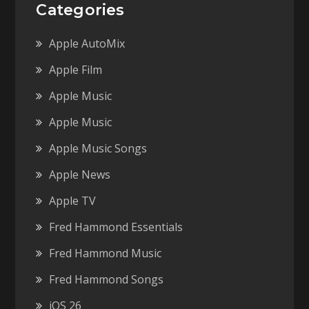
Categories
Apple AutoMix
Apple Film
Apple Music
Apple Music
Apple Music Songs
Apple News
Apple TV
Fred Hammond Essentials
Fred Hammond Music
Fred Hammond Songs
iOS 26