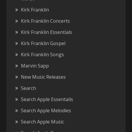
Kirk Franklin
Kirk Franklin Concerts
Kirk Franklin Essentials
Kirk Franklin Gospel
Kirk Franklin Songs
Marvin Sapp
New Music Releases
Search
Search Apple Essentails
Search Apple Melodies
Search Apple Music