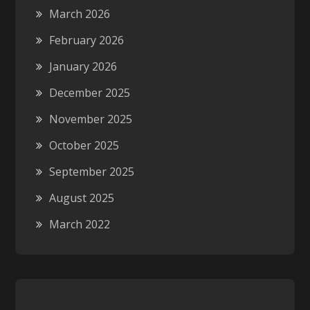
March 2026
February 2026
January 2026
December 2025
November 2025
October 2025
September 2025
August 2025
March 2022