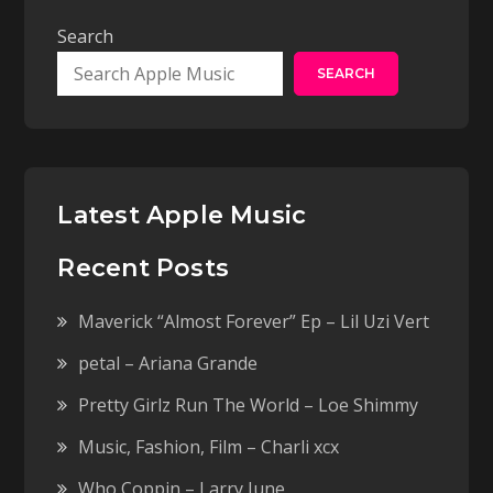
Search
SEARCH
Latest Apple Music
Recent Posts
Maverick “Almost Forever” Ep – Lil Uzi Vert
petal – Ariana Grande
Pretty Girlz Run The World – Loe Shimmy
Music, Fashion, Film – Charli xcx
Who Coppin – Larry June