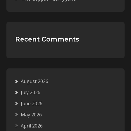
Recent Comments
August 2026
July 2026
June 2026
May 2026
April 2026