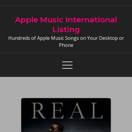
Skip
to
Apple Music International
content
Listing
Hundreds of Apple Music Songs on Your Desktop or
Phone