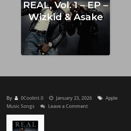
REAL, Vol. 1 – EP –
Wizkid & Asake
By
0Coolint.0
January 23, 2026
Apple
on
Music Songs
Leave a Comment
REAL,
Vol.
1