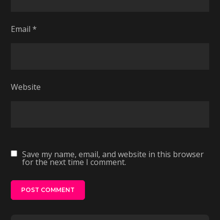
Email
*
Website
Save my name, email, and website in this browser
for the next time I comment.