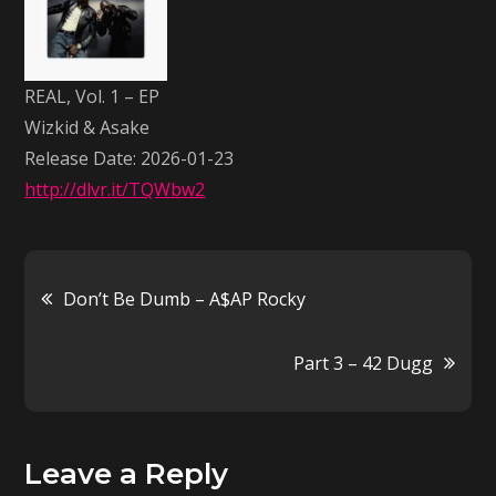
–
EP
–
REAL, Vol. 1 – EP
Wizkid
Wizkid & Asake
&
Release Date: 2026-01-23
Asake
http://dlvr.it/TQWbw2
Post
Don’t Be Dumb – A$AP Rocky
navigation
Part 3 – 42 Dugg
Leave a Reply