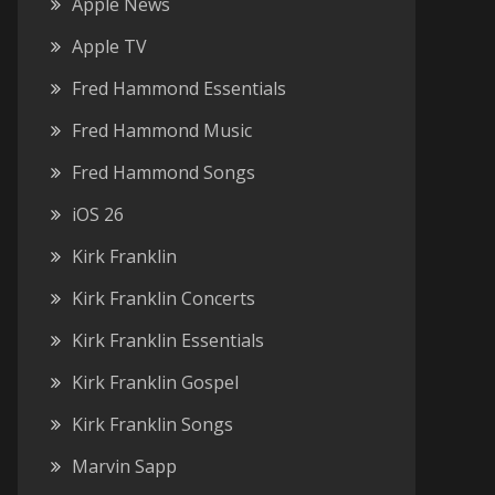
Apple News
Apple TV
Fred Hammond Essentials
Fred Hammond Music
Fred Hammond Songs
iOS 26
Kirk Franklin
Kirk Franklin Concerts
Kirk Franklin Essentials
Kirk Franklin Gospel
Kirk Franklin Songs
Marvin Sapp