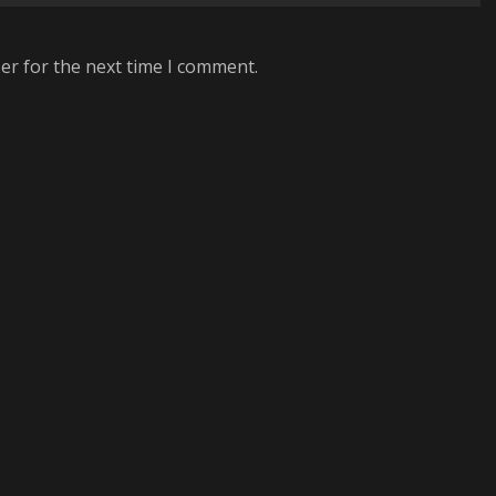
er for the next time I comment.