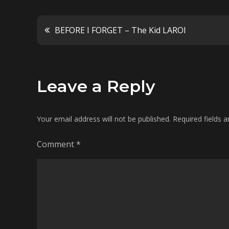
Post
BEFORE I FORGET – The Kid LAROI
navigation
Leave a Reply
Your email address will not be published.
Required fields 
Comment
*