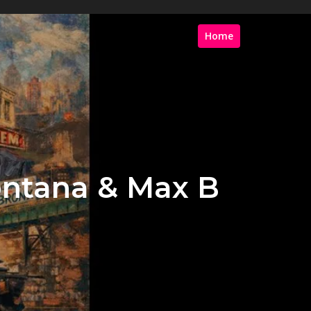
Home
ontana & Max B