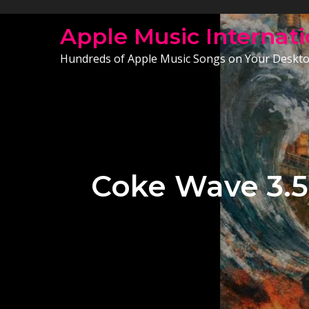
Skip
to
Apple Music Internati
content
Hundreds of Apple Music Songs on Your Deskt
Coke Wave 3.5