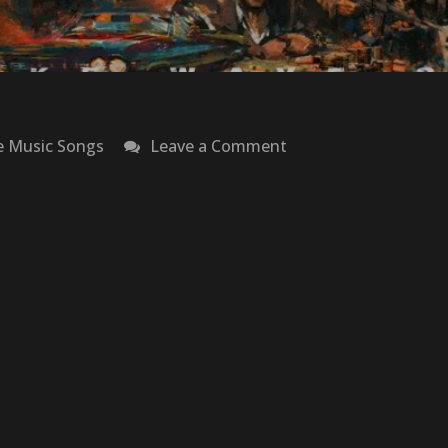
on
e Music Songs
Leave a Comment
Coke
Wave
3.5:
Narcos
–
French
Montana
&
Max
B