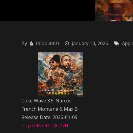
By
0Coolint.0
January 10, 2026
Appl
Coke Wave 3.5: Narcos
French Montana & Max B
Release Date: 2026-01-09
http://dlvr.it/TQG77H