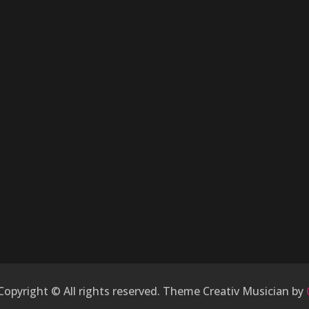
 Copyright © All rights reserved. Theme Creativ Musician by