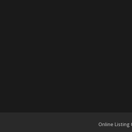
Online Listing