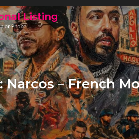
onal Listing
op or Phone
: Narcos – French M