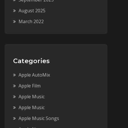
August 2025
March 2022
Categories
Apple AutoMix
Apple Film
Apple Music
Apple Music
Apple Music Songs