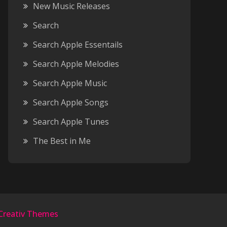
New Music Releases
Search
Search Apple Essentails
Search Apple Melodies
Search Apple Music
Search Apple Songs
Search Apple Tunes
The Best in Me
Creativ Themes