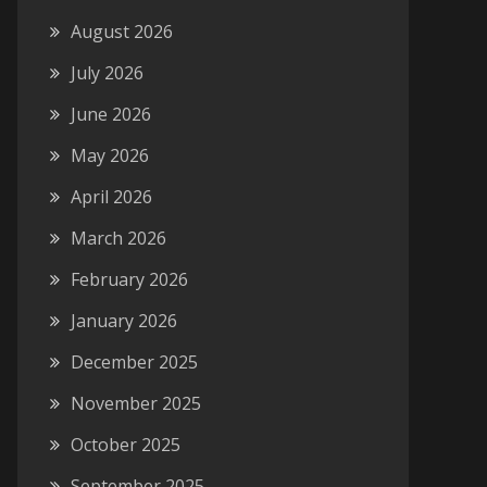
August 2026
July 2026
June 2026
May 2026
April 2026
March 2026
February 2026
January 2026
December 2025
November 2025
October 2025
September 2025