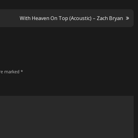
With Heaven On Top (Acoustic) – Zach Bryan
are marked
*