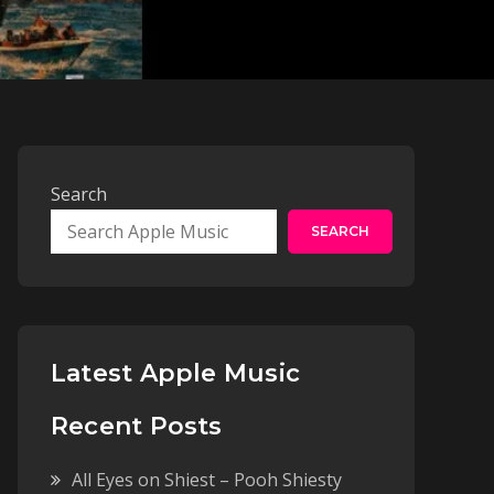
Search
SEARCH
Latest Apple Music
Recent Posts
All Eyes on Shiest – Pooh Shiesty