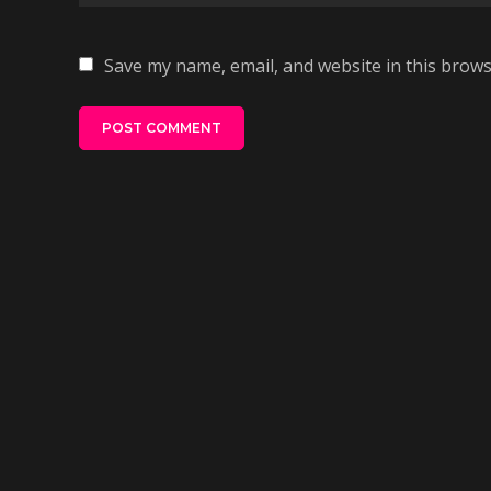
Save my name, email, and website in this brows