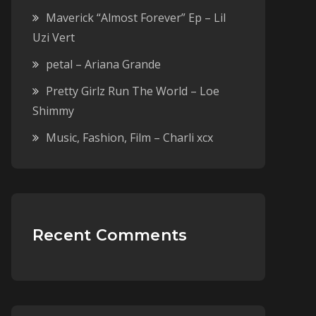
Maverick “Almost Forever” Ep – Lil
Uzi Vert
petal – Ariana Grande
Pretty Girlz Run The World – Loe
Shimmy
Music, Fashion, Film – Charli xcx
Recent Comments