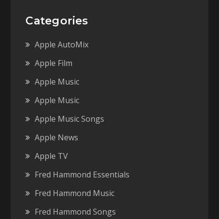
Categories
Apple AutoMix
Apple Film
Apple Music
Apple Music
Apple Music Songs
Apple News
Apple TV
Fred Hammond Essentials
Fred Hammond Music
Fred Hammond Songs