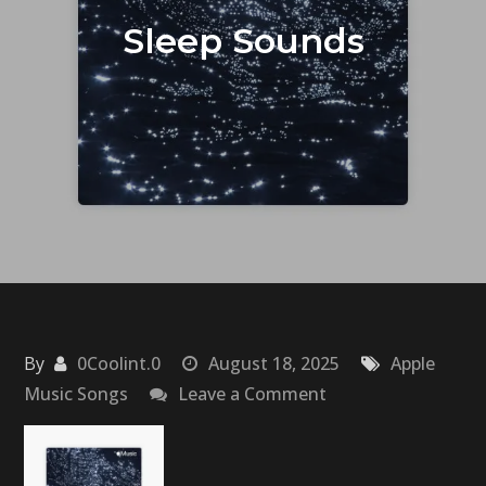
Sleep Sounds
By
0Coolint.0
August 18, 2025
Apple
on
Music Songs
Leave a Comment
Sleep
Sounds