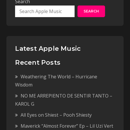
Search
SEARCH
Latest Apple Music
Recent Posts
Weathering The World – Hurricane
Wisdom
NO ME ARREPIENTO DE SENTIR TANTO –
KAROL G
All Eyes on Shiest – Pooh Shiesty
Maverick “Almost Forever” Ep – Lil Uzi Vert