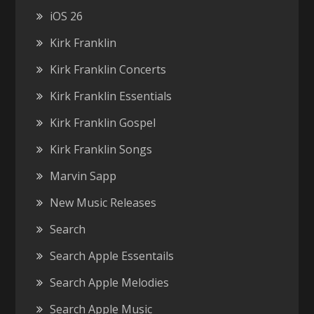
iOS 26
Kirk Franklin
Kirk Franklin Concerts
Kirk Franklin Essentials
Kirk Franklin Gospel
Kirk Franklin Songs
Marvin Sapp
New Music Releases
Search
Search Apple Essentails
Search Apple Melodies
Search Apple Music