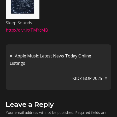
Sleep Sounds
http://dlvr.it/TMYcMB
Post
Apple Music Latest News Today Online
Listings
navigation
KIDZ BOP 2025
Leave a Reply
Your email address will not be published.
Required fields are