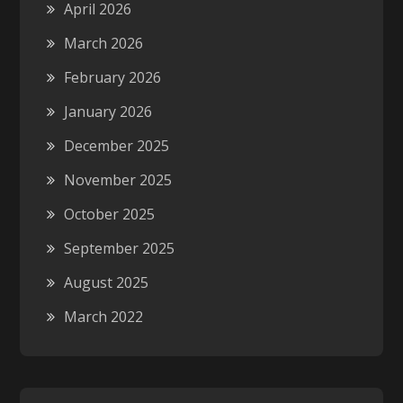
April 2026
March 2026
February 2026
January 2026
December 2025
November 2025
October 2025
September 2025
August 2025
March 2022