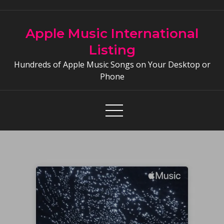
Skip
to
Apple Music International
content
Listing
Hundreds of Apple Music Songs on Your Desktop or
Phone