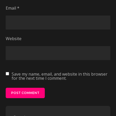
Email
*
Website
Save my name, email, and website in this browser
for the next time I comment.