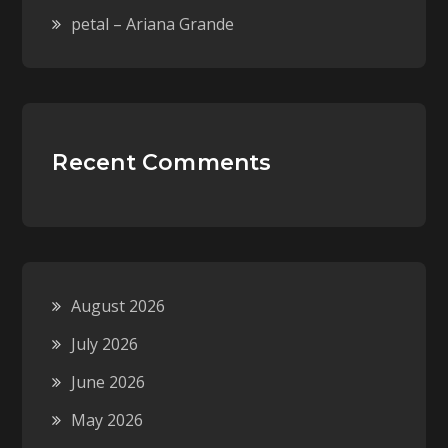
petal – Ariana Grande
Recent Comments
August 2026
July 2026
June 2026
May 2026