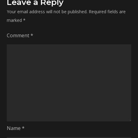
Leave a Reply
Your email address will not be published.
Required fields are
marked
*
Comment
*
Name
*