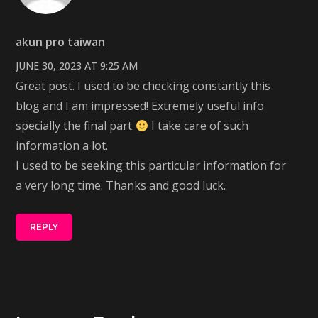
akun pro taiwan
JUNE 30, 2023 AT 9:25 AM
Great post. I used to be checking constantly this
blog and I am impressed! Extremely useful info
specially the final part
I take care of such
information a lot.
I used to be seeking this particular information for
a very long time. Thanks and good luck.
REPLY