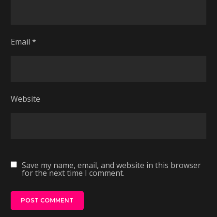
Email
*
Website
Save my name, email, and website in this browser
for the next time I comment.