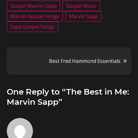
Gospel Marvin Sapp
Gospel Music
Marvin Gospel Songs
Marvin Sapp
Sapp Gospel Songs
Post
Best Fred Hammond Essentials
navigation
One Reply to “The Best in Me:
Marvin Sapp”