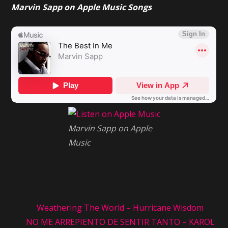
Marvin Sapp on Apple Music Songs
in
Me:
Marvin
Sapp
Marvin Sapp on Apple
Music
Weathering The World – Hurricane Wisdom
NO ME ARREPIENTO DE SENTIR TANTO – KAROL