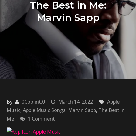
The Best in Me:
Marvin Sapp
By
0Coolint.0
March 14, 2022
Apple
Music
,
Apple Music Songs
,
Marvin Sapp
,
The Best in
on
Me
1 Comment
The
Best