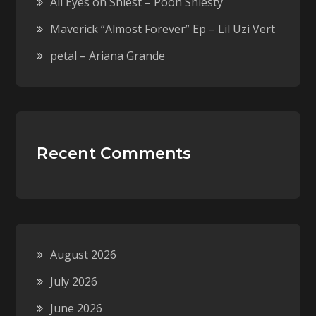
All Eyes on Shiest – Pooh Shiesty
Maverick “Almost Forever” Ep – Lil Uzi Vert
petal – Ariana Grande
Recent Comments
August 2026
July 2026
June 2026