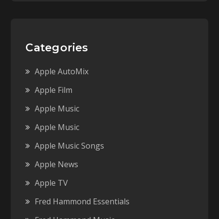
Categories
Apple AutoMix
Apple Film
Apple Music
Apple Music
Apple Music Songs
Apple News
Apple TV
Fred Hammond Essentials