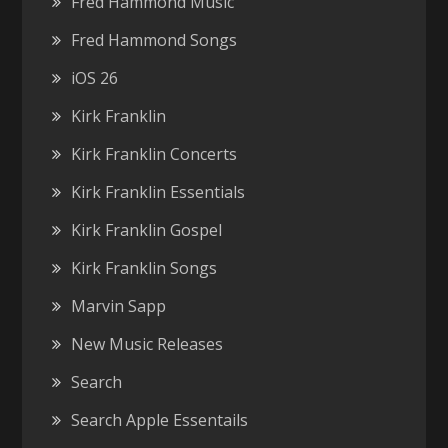
Fred Hammond Music
Fred Hammond Songs
iOS 26
Kirk Franklin
Kirk Franklin Concerts
Kirk Franklin Essentials
Kirk Franklin Gospel
Kirk Franklin Songs
Marvin Sapp
New Music Releases
Search
Search Apple Essentails