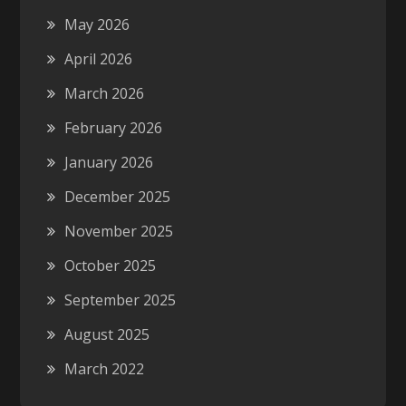
May 2026
April 2026
March 2026
February 2026
January 2026
December 2025
November 2025
October 2025
September 2025
August 2025
March 2022