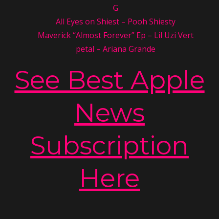
G
All Eyes on Shiest – Pooh Shiesty
Maverick “Almost Forever” Ep – Lil Uzi Vert
petal – Ariana Grande
See Best Apple
News
Subscription
Here