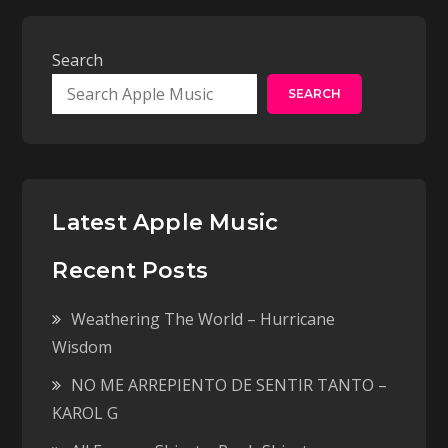
Search
SEARCH
Latest Apple Music
Recent Posts
Weathering The World – Hurricane
Wisdom
NO ME ARREPIENTO DE SENTIR TANTO –
KAROL G