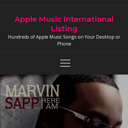
Skip
to
Apple Music International
content
Listing
Hundreds of Apple Music Songs on Your Desktop or
Phone